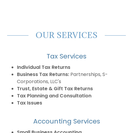
OUR SERVICES
Tax Services
Individual Tax Returns
Business Tax Returns:
Partnerships, S-
Corporations, LLC's
Trust, Estate & Gift Tax Returns
Tax Planning and Consultation
Tax Issues
Accounting Services
Small Business Accounting