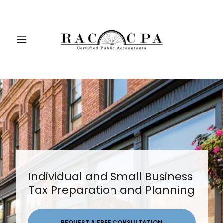
Individual and Small Business
Tax Preparation and Planning
REQUEST A FREE CONSULTATION