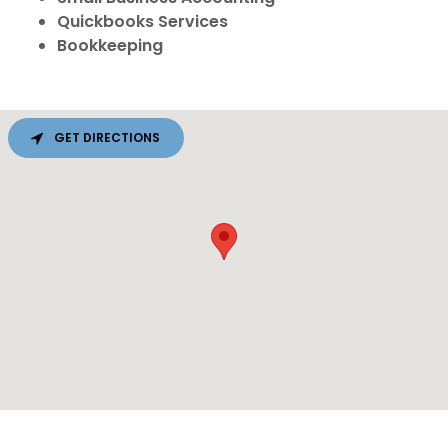
Quickbooks Services
Bookkeeping
GET DIRECTIONS