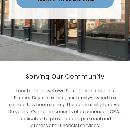
Serving Our Community
Located in downtown Seattle in the historic
Pioneer Square district, our family-owned tax
service has been serving the community for over
35 years. Our team consists of experienced CPAs
dedicated to provide both personal and
professional financial services.