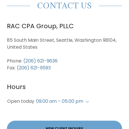
CONTACT US
RAC CPA Group, PLLC
85 South Main Street, Seattle, Washington 98104,
United States
Phone:
(206) 621-9636
Fax:
(206) 621-9593
Hours
Open today
09:00 am – 05:00 pm
NEW CLIENT INQUIRY